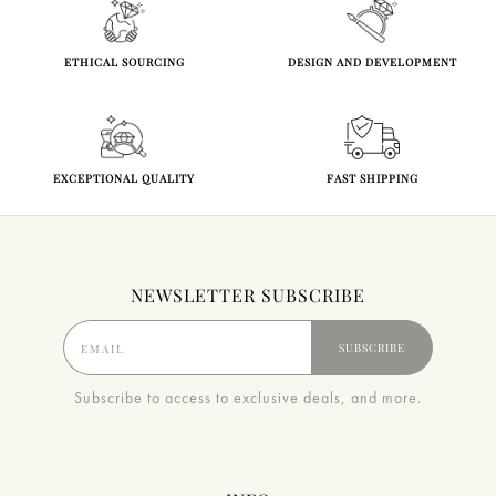
ETHICAL SOURCING
DESIGN AND DEVELOPMENT
EXCEPTIONAL QUALITY
FAST SHIPPING
NEWSLETTER SUBSCRIBE
SUBSCRIBE
Subscribe to access to exclusive deals, and more.