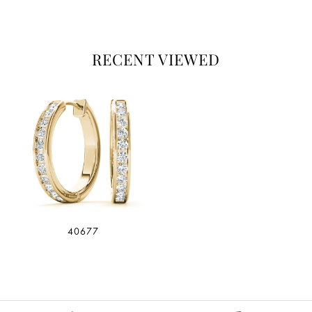
RECENT VIEWED
40677