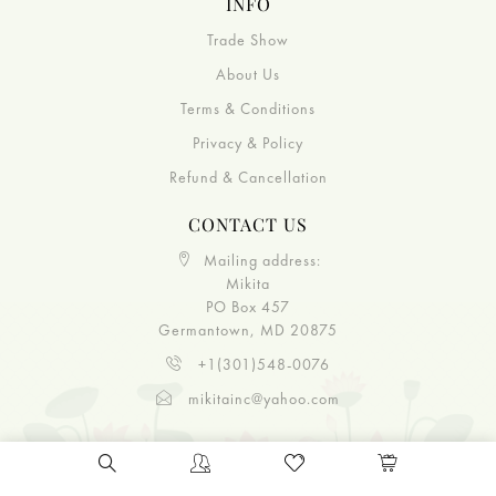
INFO
Trade Show
About Us
Terms & Conditions
Privacy & Policy
Refund & Cancellation
CONTACT US
Mailing address:
Mikita
PO Box 457
Germantown, MD 20875
+1(301)548-0076
mikitainc@yahoo.com