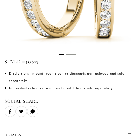
STYLE #40677
Disclaimers: In semi mounts center diamonds not included and sold
separately
In pendants chains are not included. Chains sold separately
SOCIAL SHARE
DETAILS