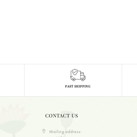
FAST SHIPPING
CONTACT US
Mailing address: