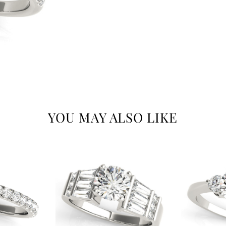
YOU MAY ALSO LIKE