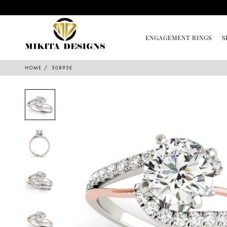
ENGAGEMENT RINGS
S
HOME
50895E