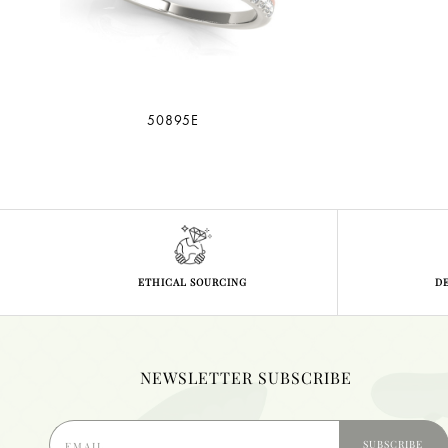
50895E
ETHICAL SOURCING
D
NEWSLETTER SUBSCRIBE
SUBSCRIBE