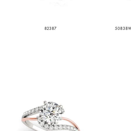
82387
50838