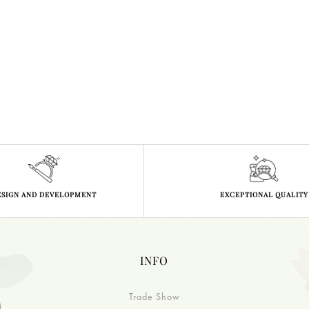
ESIGN AND DEVELOPMENT
EXCEPTIONAL QUALITY
INFO
Trade Show