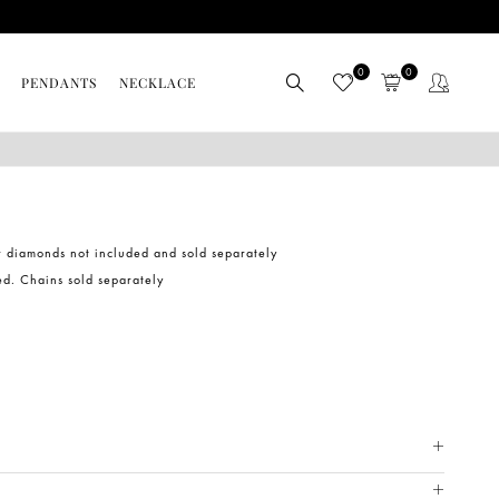
0
0
PENDANTS
NECKLACE
r diamonds not included and sold separately
ed. Chains sold separately
METAL