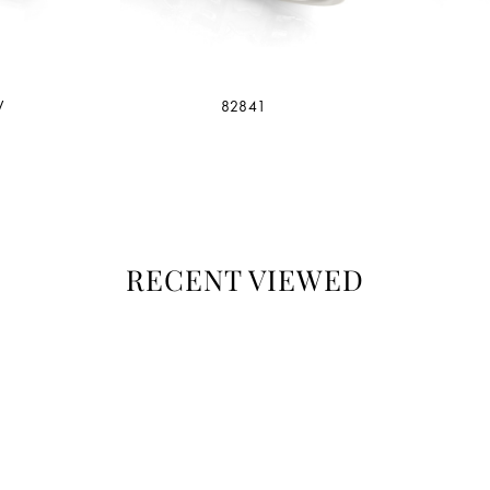
W
82841
RECENT VIEWED