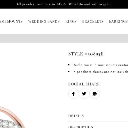
All jewelry available in 14k & 18k white and yellow gold.
EMI MOUNTS
WEDDING BANDS
RINGS
BRACELETS
EARRINGS
STYLE #50895E
Disclaimers: In semi mounts cente
In pendants chains are not includ
SOCIAL SHARE
DETAILS
SKU
DESCRIPTION