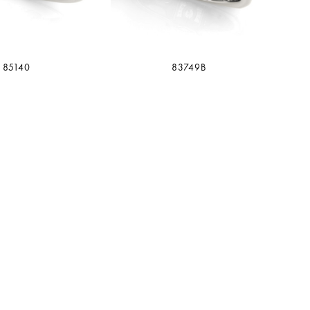
85140
83749B