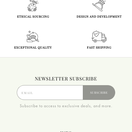
ETHICAL SOURCING
DESIGN AND DEVELOPMENT
EXCEPTIONAL QUALITY
FAST SHIPPING
NEWSLETTER SUBSCRIBE
SUBSCRIBE
Subscribe to access to exclusive deals, and more.