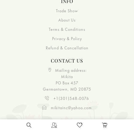
INFO
Trade Show
About Us
Terms & Conditions
Privacy & Policy
Refund & Cancellation
CONTACT US
Mailing address:
Mikita
PO Box 457
Germantown, MD 20875
+1(301)548-0076
mikitainc@yahoo.com