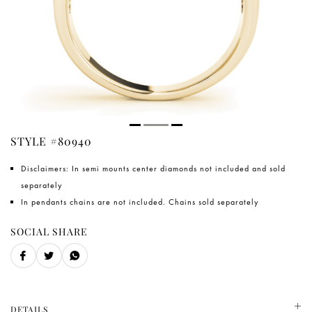
STYLE #80940
Disclaimers: In semi mounts center diamonds not included and sold
separately
In pendants chains are not included. Chains sold separately
SOCIAL SHARE
DETAILS