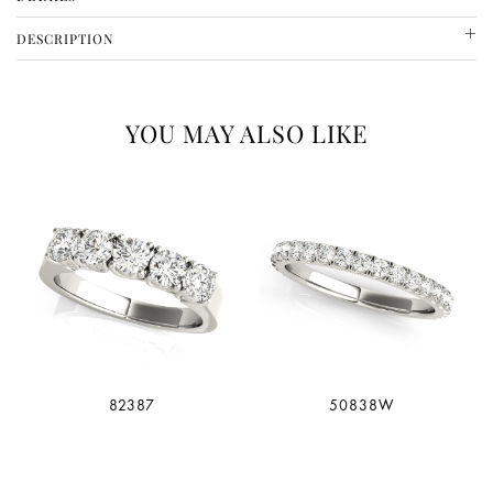
SKU
METAL
DESCRIPTION
80940
14 CT YELLOW GOLD
YOU MAY ALSO LIKE
82387
50838W