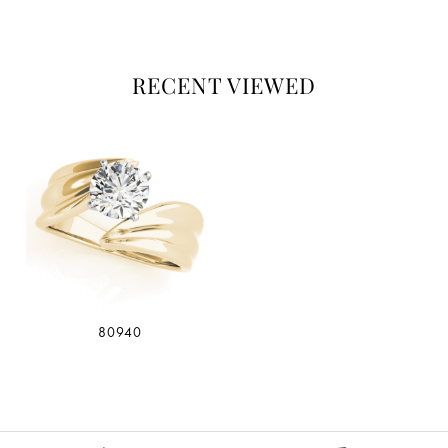
RECENT VIEWED
80940